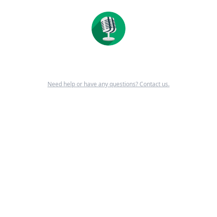
Need help or have any questions? Contact us.